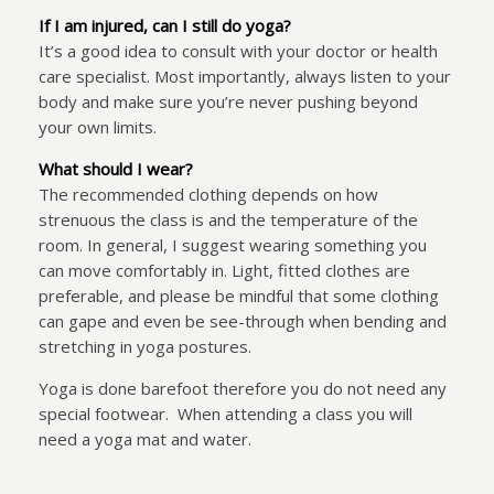
If I am injured, can I still do yoga?
It’s a good idea to consult with your doctor or health
care specialist. Most importantly, always listen to your
body and make sure you’re never pushing beyond
your own limits.
What should I wear?
The recommended clothing depends on how
strenuous the class is and the temperature of the
room. In general, I suggest wearing something you
can move comfortably in. Light, fitted clothes are
preferable, and please be mindful that some clothing
can gape and even be see-through when bending and
stretching in yoga postures.
Yoga is done barefoot therefore you do not need any
special footwear.
When attending a class you will
need a yoga mat and water.