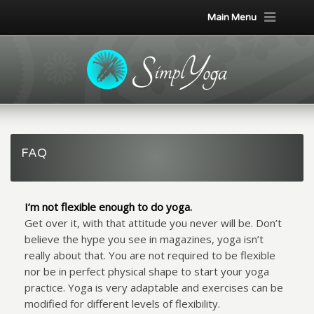
Main Menu
FAQ
I’m not flexible enough to do yoga.
Get over it, with that attitude you never will be. Don’t
believe the hype you see in magazines, yoga isn’t
really about that. You are not required to be flexible
nor be in perfect physical shape to start your yoga
practice. Yoga is very adaptable and exercises can be
modified for different levels of flexibility.