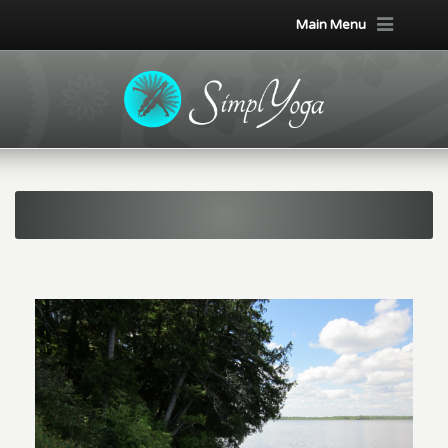
Main Menu