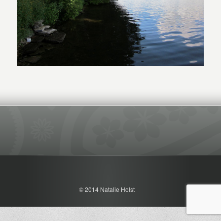
© 2014 Natalie Holst