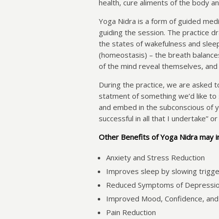
health, cure aliments of the body an
Yoga Nidra is a form of guided medit
guiding the session. The practice d
the states of wakefulness and sleep,
(homeostasis) – the breath balanc
of the mind reveal themselves, and w
During the practice, we are asked t
statment of something we’d like to s
and embed in the subconscious of y
successful in all that I undertake” or
Other Benefits of Yoga Nidra may i
Anxiety and Stress Reduction
Improves sleep by slowing trigge
Reduced Symptoms of Depressi
Improved Mood, Confidence, and
Pain Reduction