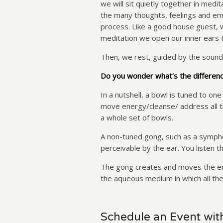
we will sit quietly together in med
the many thoughts, feelings and emo
process. Like a good house guest, w
meditation we open our inner ears 
Then, we rest, guided by the sound
Do you wonder what’s the differen
In a nutshell, a bowl is tuned to one
move energy/cleanse/ address all t
a whole set of bowls.
A non-tuned gong, such as a symphon
perceivable by the ear. You listen t
The gong creates and moves the ener
the aqueous medium in which all t
Schedule an Event wit