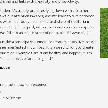
d mind and help with creativity and productivity.
ation. It’s usually practiced lying down with a teacher
raws our attention inwards, and we learn to surf between
 where our body finds its natural state of equilibrium
es and becomes quiet, unconscious and conscious aspects
e fall into an innate state of deep, blissful awareness.
o make a sankalpa statement or resolve, a positive, short I
ee manifested in our lives. It is a seed which you create
our mind. Examples are “I am healthy and happy” , “I am
 “I am a positive force for good.”
nclude:
ring the relaxation response
on
 Self-Esteem