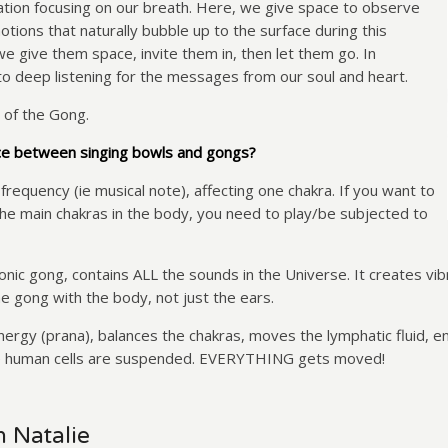
itation focusing on our breath. Here, we give space to observe
tions that naturally bubble up to the surface during this
e give them space, invite them in, then let them go. In
to deep listening for the messages from our soul and heart.
 of the Gong.
ce between singing bowls and gongs?
 frequency (ie musical note), affecting one chakra. If you want to
he main chakras in the body, you need to play/be subjected to
ic gong, contains ALL the sounds in the Universe. It creates vibra
he gong with the body, not just the ears.
gy (prana), balances the chakras, moves the lymphatic fluid, enh
he human cells are suspended. EVERYTHING gets moved!
h Natalie