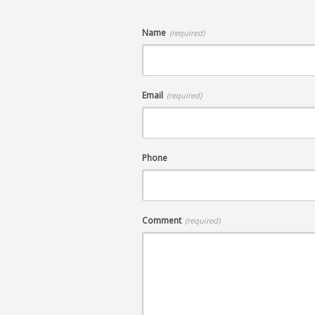
Name
(required)
Email
(required)
Phone
Comment
(required)