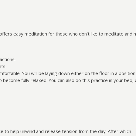
offers easy meditation for those who don’t like to meditate and 
actions.
hts.
ortable. You will be laying down either on the floor in a positio
o become fully relaxed. You can also do this practice in your bed,
ice to help unwind and release tension from the day. After which