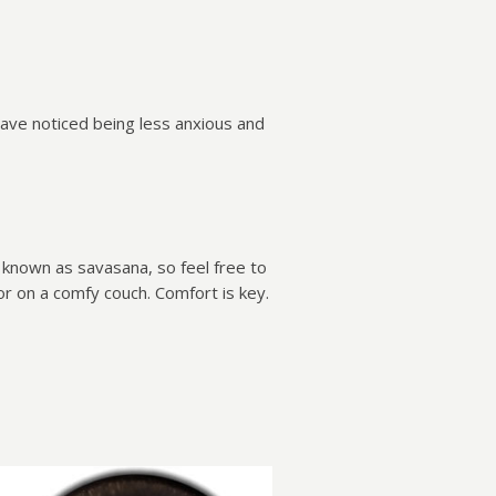
have noticed being less anxious and
n known as savasana, so feel free to
 or on a comfy couch. Comfort is key.