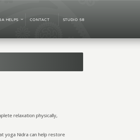
A HELPS
CONTACT
STUDIO 58
plete relaxation physically,
hat yoga Nidra can help restore