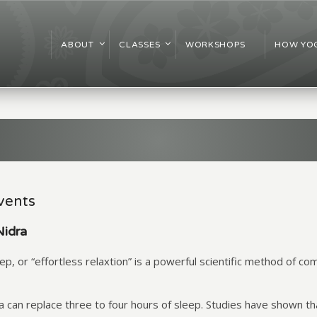
ABOUT
CLASSES
WORKSHOPS
HOW YOG
vents
Nidra
p, or “effortless relaxtion” is a powerful scientific method of com
ra can replace three to four hours of sleep. Studies have shown t