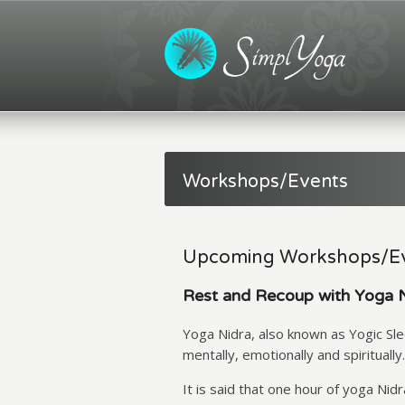
Workshops/Events
Upcoming Workshops/E
Rest and Recoup with Yoga 
Yoga Nidra, also known as Yogic Slee
mentally, emotionally and spiritually.
It is said that one hour of yoga Nid