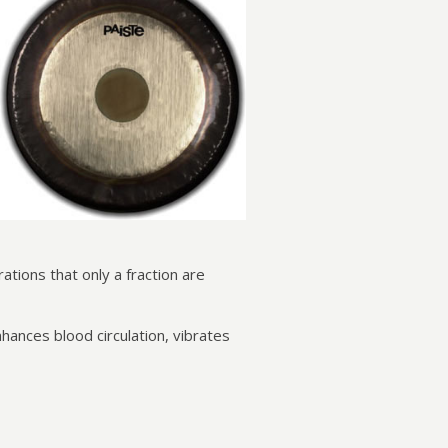
tions that only a fraction are
ances blood circulation, vibrates