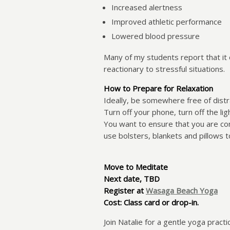
Increased alertness
Improved athletic performance
Lowered blood pressure
Many of my students report that it 
reactionary to stressful situations.
How to Prepare for Relaxation
Ideally, be somewhere free of distr
Turn off your phone, turn off the lig
You want to ensure that you are comf
use bolsters, blankets and pillows t
Mo
ve to Meditate
Next date, TBD
Register at
Wasaga Beach Yoga
Cost: Class card or drop-in.
Join Natalie for a gentle yoga pract